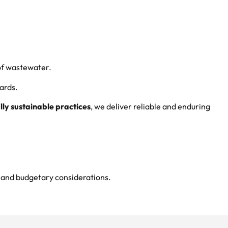
 of wastewater.
ards.
ly sustainable practices
, we deliver reliable and enduring
s and budgetary considerations.