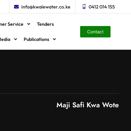
info@kwalewater.co.ke
0412 014 155
mer Service
Tenders
Contact
edia
Publications
Maji Safi Kwa Wote