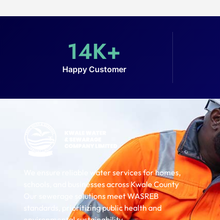
14
K+
Happy Customer
We ensure reliable water services for homes,
schools, and businesses across Kwale County
Our sewerage solutions meet WASREB
standards, prioritizing public health and
environmental sustainability.