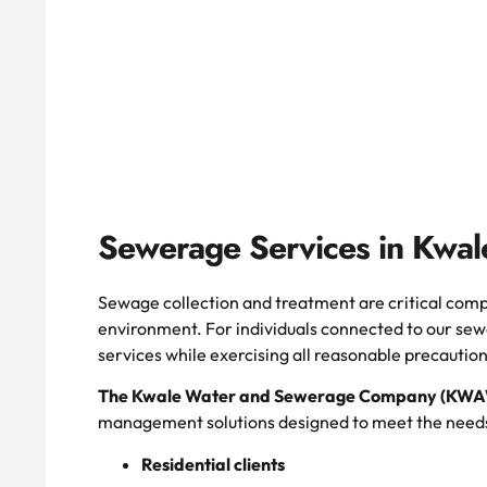
Sewerage Services in Kwal
Sewage collection and treatment are critical comp
environment. For individuals connected to our sew
services while exercising all reasonable precaution
The Kwale Water and Sewerage Company (K
management solutions designed to meet the needs
Residential clients