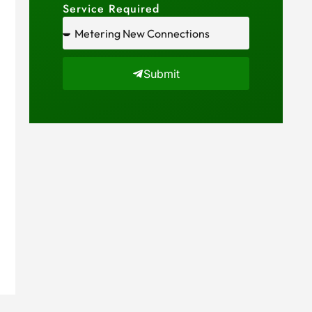
Service Required
Submit