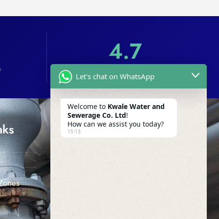
4.7
e
Customer Reviews
Let's chat on WhatsApp
Welcome to
Kwale Water and
Sewerage Co. Ltd
!
How can we assist you today?
nks
Company
15:13
off Kwale - Likoni Road (SIDA
Offices), Kwale Town
info@kwalewater.co.ke
Zones
0412 014 155
s