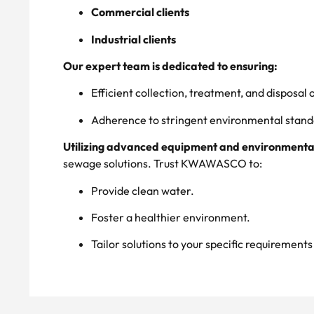
Commercial clients
Industrial clients
Our expert team is dedicated to ensuring:
Efficient collection, treatment, and disposal
Adherence to stringent environmental stand
Utilizing advanced equipment and environmental
sewage solutions. Trust KWAWASCO to:
Provide clean water.
Foster a healthier environment.
Tailor solutions to your specific requirement