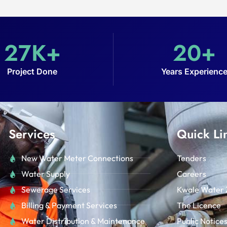
27
K+
20
+
Project Done
Years Experienc
Services
Quick Li
New Water Meter Connections
Tenders
Water Supply
Careers
Sewerage Services
Kwale Water 
Billing & Payment Services
The Licence
Water Distribution & Maintenance
Public Notice