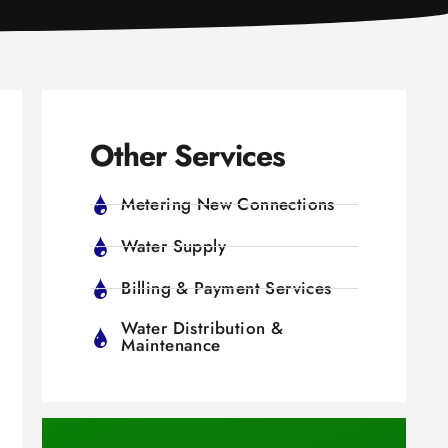
Other Services
Metering New Connections
Water Supply
Billing & Payment Services
Water Distribution &
Maintenance