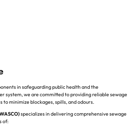
e
onents in safeguarding public health and the
er system, we are committed to providing reliable sewage
s to minimize blockages, spills, and odours.
WAWASCO)
specializes in delivering comprehensive sewage
 of: