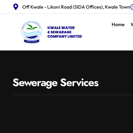
Off Kwale - Likoni Road (SIDA Offices), Kwale Town
Home
Sewerage Services