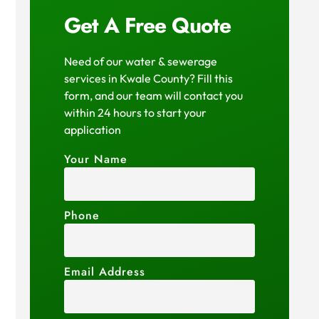
Get A Free Quote
Need of our water & sewerage
services in Kwale County? Fill this
form, and our team will contact you
within 24 hours to start your
application
Your Name
Phone
Email Address