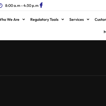
8:00 a.m - 4:30 p.m
Who We Are
Regulatory Tools
Services
Custo
M